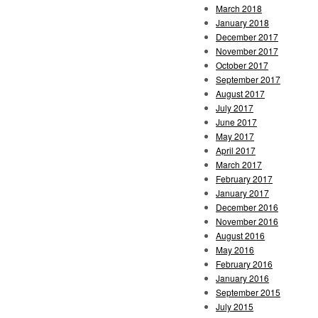
March 2018
January 2018
December 2017
November 2017
October 2017
September 2017
August 2017
July 2017
June 2017
May 2017
April 2017
March 2017
February 2017
January 2017
December 2016
November 2016
August 2016
May 2016
February 2016
January 2016
September 2015
July 2015