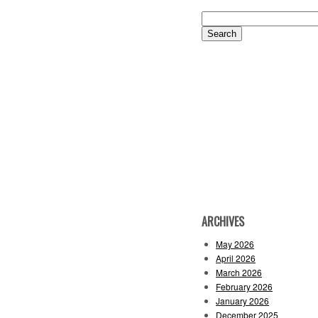
Search
for:
ARCHIVES
May 2026
April 2026
March 2026
February 2026
January 2026
December 2025