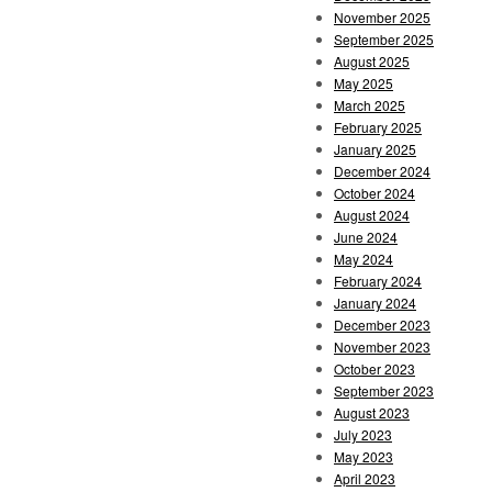
November 2025
September 2025
August 2025
May 2025
March 2025
February 2025
January 2025
December 2024
October 2024
August 2024
June 2024
May 2024
February 2024
January 2024
December 2023
November 2023
October 2023
September 2023
August 2023
July 2023
May 2023
April 2023