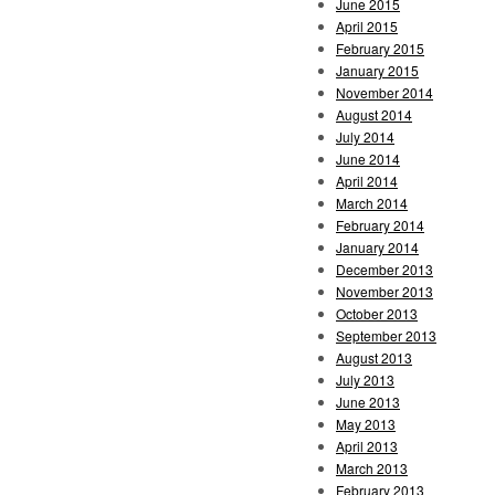
June 2015
April 2015
February 2015
January 2015
November 2014
August 2014
July 2014
June 2014
April 2014
March 2014
February 2014
January 2014
December 2013
November 2013
October 2013
September 2013
August 2013
July 2013
June 2013
May 2013
April 2013
March 2013
February 2013