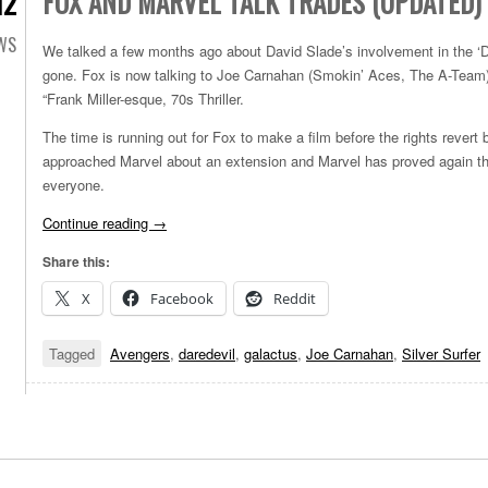
FOX AND MARVEL TALK TRADES (UPDATED)
12
EWS
We talked a few months ago about David Slade’s involvement in the ‘Da
gone. Fox is now talking to Joe Carnahan (Smokin’ Aces, The A-Team) 
“Frank Miller-esque, 70s Thriller.
The time is running out for Fox to make a film before the rights rever
approached Marvel about an extension and Marvel has proved again th
everyone.
Continue reading
→
Share this:
X
Facebook
Reddit
Tagged
Avengers
,
daredevil
,
galactus
,
Joe Carnahan
,
Silver Surfer