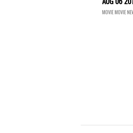
AUG 06 20
MOVIE MOVIE N