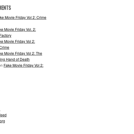
MENTS
ke Movie Friday Vol 2: Crime
ke Movie Friday Vol. 2:
actory
ke Movie Friday Vol 2:
 Crime
ke Movie Friday Vol 2: The
ing Hand of Death
on
Fake Movie Friday Vol 2:
d
feed
org