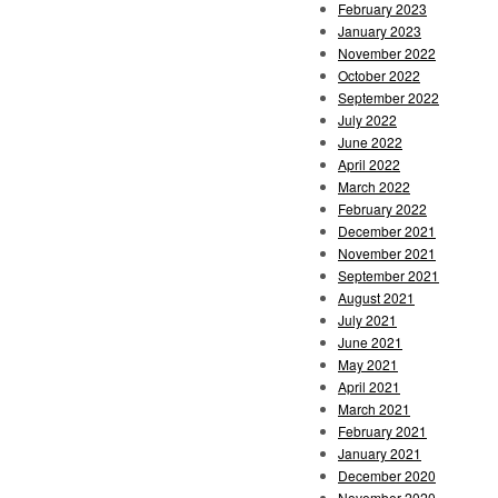
February 2023
January 2023
November 2022
October 2022
September 2022
July 2022
June 2022
April 2022
March 2022
February 2022
December 2021
November 2021
September 2021
August 2021
July 2021
June 2021
May 2021
April 2021
March 2021
February 2021
January 2021
December 2020
November 2020