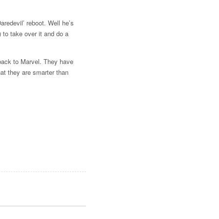
redevil’ reboot. Well he’s
to take over it and do a
t back to Marvel. They have
at they are smarter than