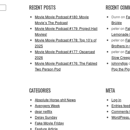
RECENT POSTS
RECENT COM
Movie Movie Podcast #180: Movie
Dunn
on
Fa
Movie’s The Podcast
Brûlée
Movie Movie Podcast #179: Project Hail
peter
on
Fa
Movies!
Lemonade F
Movie Movie Podcast #178: Top 10’s of
peter
on
Fa
2025
Brothers in
Movie Movie Podcast #177: Oscarcast
peter
on
Fa
2026
Slow Creep
Movie Movie Podcast #176: The Fabled
johnnytigs
Two Person Pod
Pop the Pig
CATEGORIES
META
Absolute Horse-shit News
Log in
Avengers Week
Entries fee
dear netflix
Comments 
Delay Sunday
WordPress.
Fake Movie Friday
Feature Article