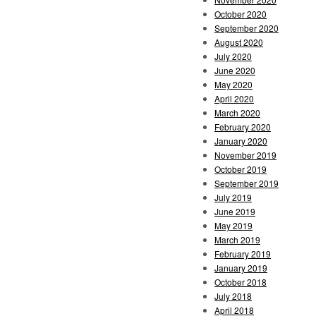
October 2020
September 2020
August 2020
July 2020
June 2020
May 2020
April 2020
March 2020
February 2020
January 2020
November 2019
October 2019
September 2019
July 2019
June 2019
May 2019
March 2019
February 2019
January 2019
October 2018
July 2018
April 2018