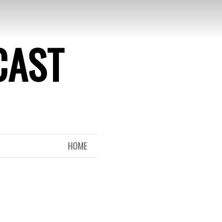
CAST
HOME