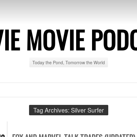
IE MOVIE POD
Today the Pond, Tomorrow the World
Tag Archives:
Silver Surfer