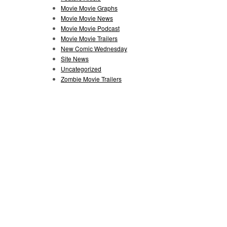
Movie Movie Graphs
Movie Movie News
Movie Movie Podcast
Movie Movie Trailers
New Comic Wednesday
Site News
Uncategorized
Zombie Movie Trailers