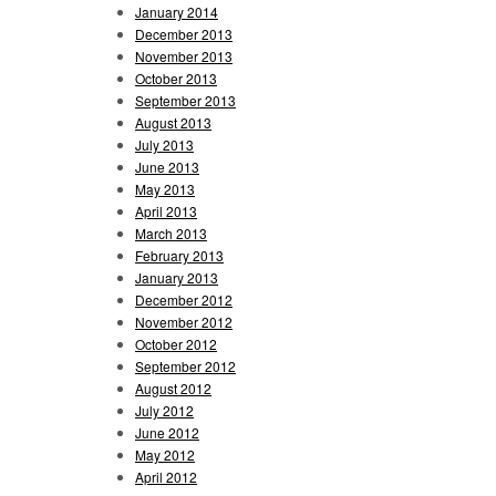
January 2014
December 2013
November 2013
October 2013
September 2013
August 2013
July 2013
June 2013
May 2013
April 2013
March 2013
February 2013
January 2013
December 2012
November 2012
October 2012
September 2012
August 2012
July 2012
June 2012
May 2012
April 2012