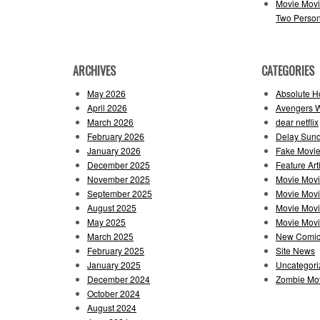
Movie Movi
Two Perso
ARCHIVES
CATEGORIES
May 2026
Absolute H
April 2026
Avengers 
March 2026
dear netflix
February 2026
Delay Sun
January 2026
Fake Movie
December 2025
Feature Art
November 2025
Movie Mov
September 2025
Movie Mov
August 2025
Movie Movi
May 2025
Movie Movie
March 2025
New Comi
February 2025
Site News
January 2025
Uncategori
December 2024
Zombie Mov
October 2024
August 2024