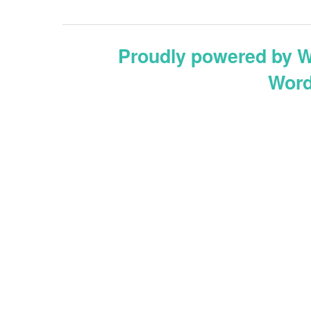
Proudly powered by 
Word