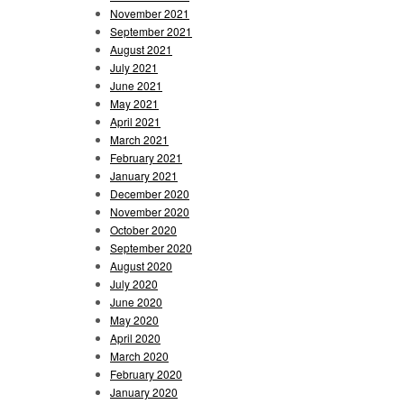
November 2021
September 2021
August 2021
July 2021
June 2021
May 2021
April 2021
March 2021
February 2021
January 2021
December 2020
November 2020
October 2020
September 2020
August 2020
July 2020
June 2020
May 2020
April 2020
March 2020
February 2020
January 2020