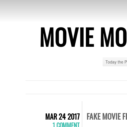
MOVIE MO
Today the 
FAKE MOVIE F
MAR 24 2017
1 COMMENT