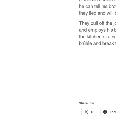
he can tell his br
they lied and will 
They pull off the 
and employs his br
the kitchen of a 
brûlée and break t
Share this:
X
Fac