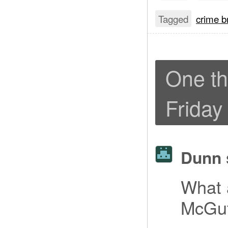
Tagged
crime b
One th
Friday
Dunn
What a
McGu