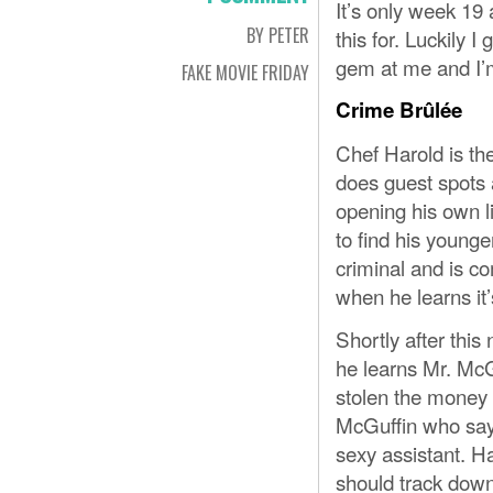
It’s only week 19
BY PETER
this for. Luckily 
gem at me and I’
FAKE MOVIE FRIDAY
Crime Brûlée
Chef Harold is th
does guest spots 
opening his own l
to find his younge
criminal and is c
when he learns it’
Shortly after this
he learns Mr. McG
stolen the money 
McGuffin who says
sexy assistant. Har
should track down