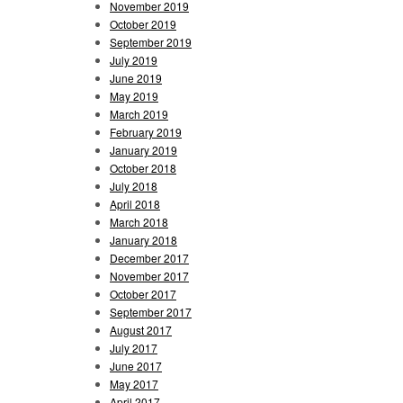
November 2019
October 2019
September 2019
July 2019
June 2019
May 2019
March 2019
February 2019
January 2019
October 2018
July 2018
April 2018
March 2018
January 2018
December 2017
November 2017
October 2017
September 2017
August 2017
July 2017
June 2017
May 2017
April 2017