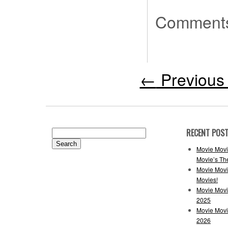
Comments
←
Previous 
RECENT POS
Search
for:
Movie Movi
Movie’s Th
Movie Movi
Movies!
Movie Movi
2025
Movie Movi
2026