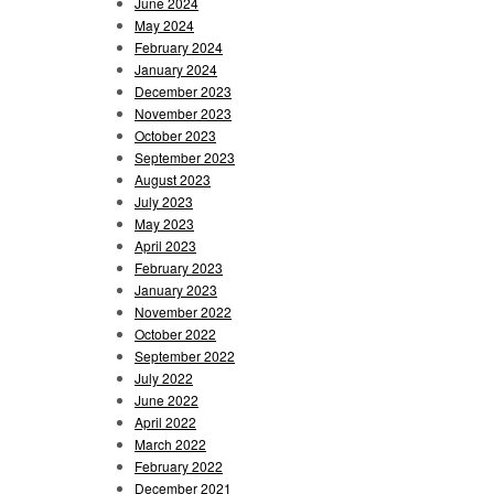
June 2024
May 2024
February 2024
January 2024
December 2023
November 2023
October 2023
September 2023
August 2023
July 2023
May 2023
April 2023
February 2023
January 2023
November 2022
October 2022
September 2022
July 2022
June 2022
April 2022
March 2022
February 2022
December 2021