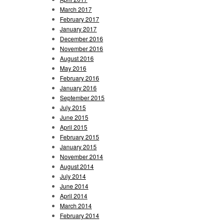
March 2017
February 2017
January 2017
December 2016
November 2016
August 2016
May 2016
February 2016
January 2016
September 2015
July 2015
June 2015
April 2015
February 2015
January 2015
November 2014
August 2014
July 2014
June 2014
April 2014
March 2014
February 2014