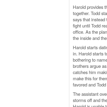
Harold provides t
together. Todd sta
says that instead 
fight until Todd r
office. As the pla
the inside and the
Harold starts dati
in. Harold starts t
bothering to name 
brothers argue as 
catches him makin
make this for the
favored and Todd 
The assistant ove
storms off and the
Harold is unable t