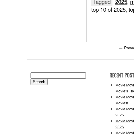
Tagged
2025
,
m
top 10 of 2025
,
to
←
Previ
RECENT POS
Search
for:
Movie Movi
Movie’s Th
Movie Movi
Movies!
Movie Movi
2025
Movie Movi
2026
Movie Movi