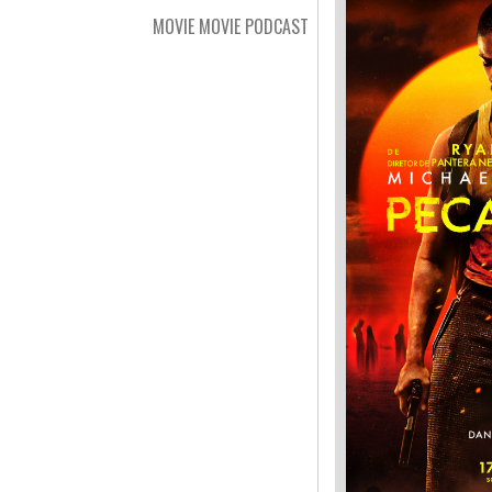
MOVIE MOVIE PODCAST