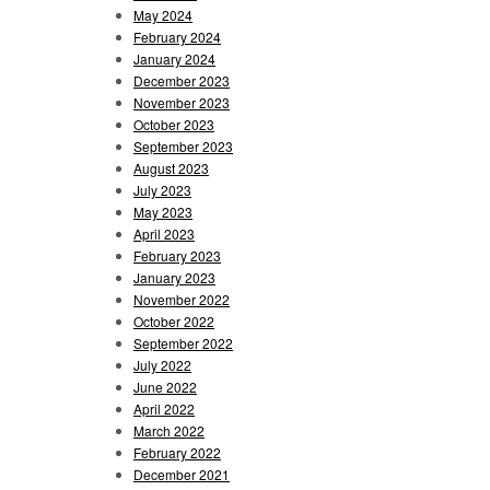
May 2024
February 2024
January 2024
December 2023
November 2023
October 2023
September 2023
August 2023
July 2023
May 2023
April 2023
February 2023
January 2023
November 2022
October 2022
September 2022
July 2022
June 2022
April 2022
March 2022
February 2022
December 2021