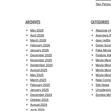
Two Perso
ARCHIVES
CATEGORIES
May 2026
Absolute H
April 2026
Avengers 
March 2026
dear netflix
February 2026
Delay Sun
January 2026
Fake Movie
December 2025
Feature Art
November 2025
Movie Mov
September 2025
Movie Mov
August 2025
Movie Movi
May 2025
Movie Movie
March 2025
New Comi
February 2025
Site News
January 2025
Uncategori
December 2024
Zombie Mov
October 2024
August 2024
June 2024