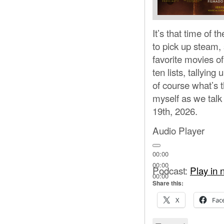
It’s that time of 
to pick up steam,
favorite movies o
ten lists, tallyin
of course what’s 
myself as we talk
19th, 2026.
Audio Player
00:00
00:00
Podcast:
Play in
00:00
Share this:
X
Fac