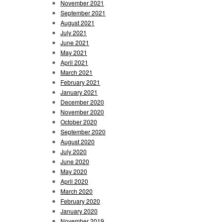
November 2021
September 2021
August 2021
July 2021
June 2021
May 2021
April 2021
March 2021
February 2021
January 2021
December 2020
November 2020
October 2020
September 2020
August 2020
July 2020
June 2020
May 2020
April 2020
March 2020
February 2020
January 2020
November 2019