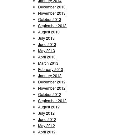
January 2014
December 2013
November 2013
October 2013
September 2013
August 2013
July 2013
June 2013
May 2013
April 2013
March 2013
February 2013
January 2013
December 2012
November 2012
October 2012
September 2012
August 2012
July 2012
June 2012
May 2012
April 2012