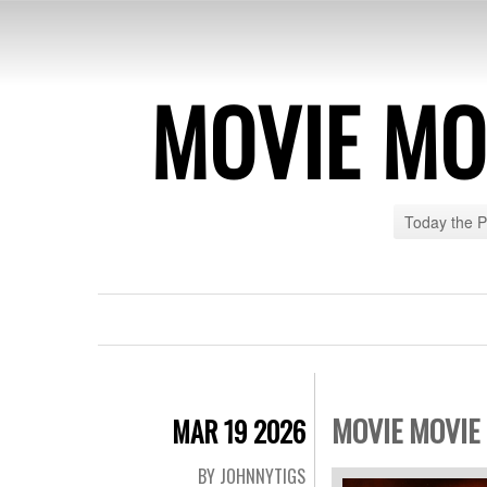
MOVIE MO
Today the 
MOVIE MOVIE 
MAR 19 2026
BY JOHNNYTIGS