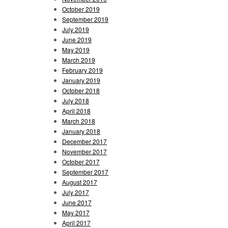
October 2019
September 2019
July 2019
June 2019
May 2019
March 2019
February 2019
January 2019
October 2018
July 2018
April 2018
March 2018
January 2018
December 2017
November 2017
October 2017
September 2017
August 2017
July 2017
June 2017
May 2017
April 2017