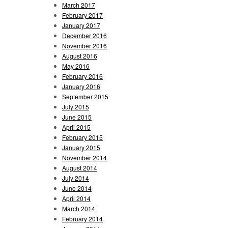
March 2017
February 2017
January 2017
December 2016
November 2016
August 2016
May 2016
February 2016
January 2016
September 2015
July 2015
June 2015
April 2015
February 2015
January 2015
November 2014
August 2014
July 2014
June 2014
April 2014
March 2014
February 2014