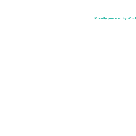
Proudly powered by Word