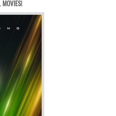
 MOVIES!