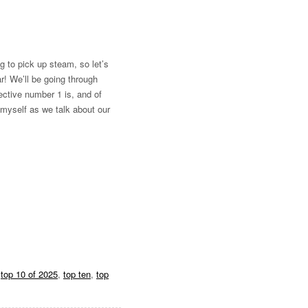
ng to pick up steam, so let’s
r! We’ll be going through
lective number 1 is, and of
 myself as we talk about our
,
top 10 of 2025
,
top ten
,
top