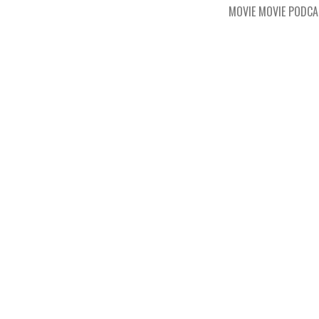
MOVIE MOVIE PODC