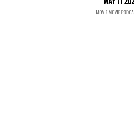
MAY 11 20
MOVIE MOVIE PODC