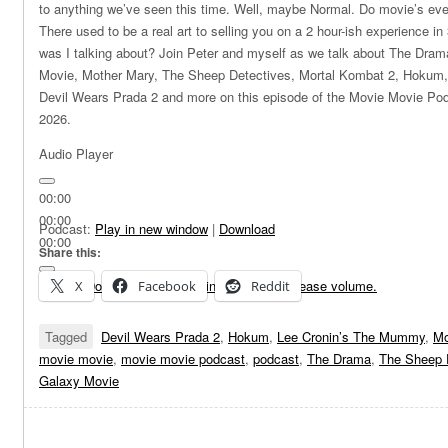
to anything we’ve seen this time. Well, maybe Normal. Do movie’s ev
There used to be a real art to selling you on a 2 hour-ish experience i
was I talking about? Join Peter and myself as we talk about The Dra
Movie, Mother Mary, The Sheep Detectives, Mortal Kombat 2, Hokum
Devil Wears Prada 2 and more on this episode of the Movie Movie Po
2026.
Audio Player
00:00
00:00
Podcast:
Play in new window
|
Download
00:00
Share this:
Use Up/Down Arrow keys to increase or decrease volume.
X
Facebook
Reddit
Tagged
Devil Wears Prada 2
,
Hokum
,
Lee Cronin’s The Mummy
,
Mo
movie movie
,
movie movie podcast
,
podcast
,
The Drama
,
The Sheep 
Galaxy Movie