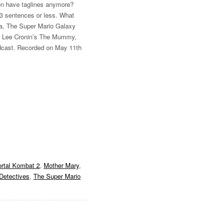
en have taglines anymore?
n 3 sentences or less. What
ma, The Super Mario Galaxy
, Lee Cronin’s The Mummy,
dcast. Recorded on May 11th
rtal Kombat 2
,
Mother Mary
,
Detectives
,
The Super Mario