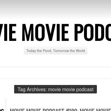
IE MOVIE POD
Today the Pond, Tomorrow the World
Tag Archives:
movie movie podcast