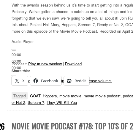
With the awards season behind us it’s time to start getting into a regu
Probably. We’ve gotten a chance to catch up on a lot of things and instea
forgetting that we even saw, we’re going to tell you all about it! Join 
talk about Project Hail Mary, Hoppers, Scream 7, Ready or Not 2, GOA
more on this episode of the Movie Movie Podcast. Recorded on April 
Audio Player
00:00
00:00
Podcast:
Play in new window
|
Download
00:00
Share this:
Use Up/Down Arrow keys to increase or decrease volume.
X
Facebook
Reddit
Tagged
GOAT
,
Hoppers
,
movie movie
,
movie movie podcast
,
podca
or Not 2
,
Scream 7
,
They Will Kill You
MOVIE MOVIE PODCAST #178: TOP 10’S OF 
26