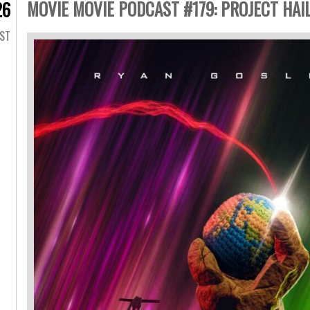
MOVIE MOVIE PODCAST #179: PROJECT HAIL
26
AST