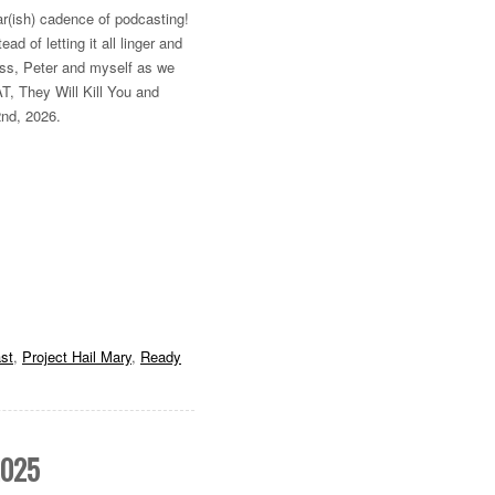
lar(ish) cadence of podcasting!
d of letting it all linger and
Russ, Peter and myself as we
T, They Will Kill You and
2nd, 2026.
st
,
Project Hail Mary
,
Ready
2025