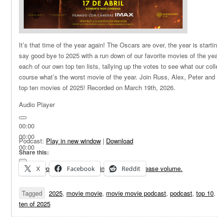
It’s that time of the year again! The Oscars are over, the year is starti
say good bye to 2025 with a run down of our favorite movies of the yea
each of our own top ten lists, tallying up the votes to see what our col
course what’s the worst movie of the year. Join Russ, Alex, Peter and
top ten movies of 2025! Recorded on March 19th, 2026.
Audio Player
00:00
00:00
Podcast:
Play in new window
|
Download
00:00
Share this:
Use Up/Down Arrow keys to increase or decrease volume.
X
Facebook
Reddit
Tagged
2025
,
movie movie
,
movie movie podcast
,
podcast
,
top 10
ten of 2025