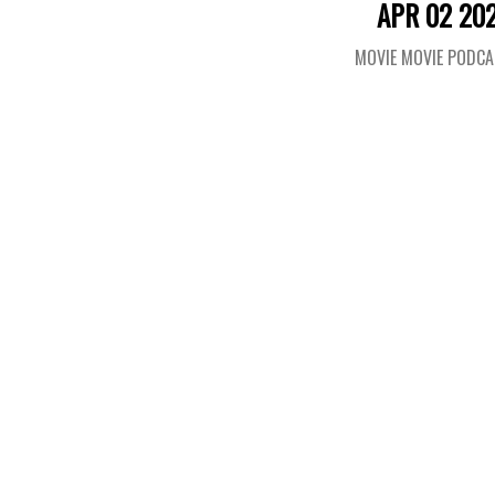
APR 02 20
MOVIE MOVIE PODC