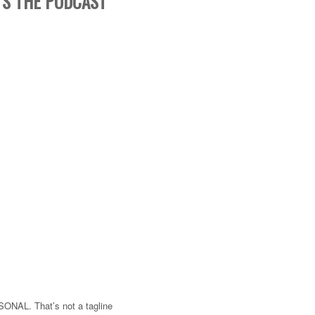
’S THE PODCAST
SONAL. That’s not a tagline