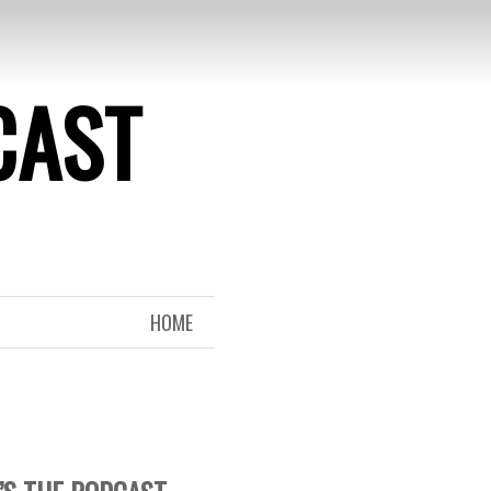
CAST
HOME