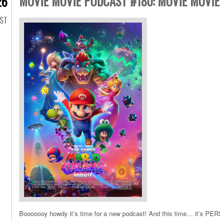
MOVIE MOVIE PODCAST #180: MOVIE MOVIE
26
AST
Booooooy howdy it’s time for a new podcast! And this time… it’s PER