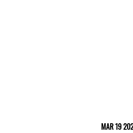
MAR 19 20