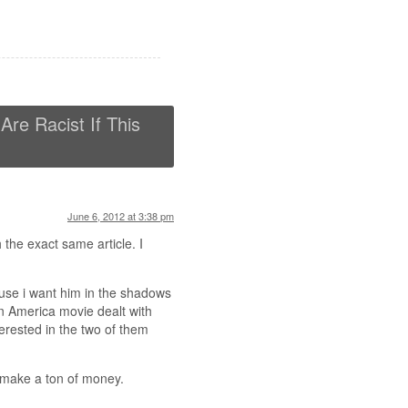
re Racist If This
June 6, 2012 at 3:38 pm
 the exact same article. I
ause i want him in the shadows
in America movie dealt with
terested in the two of them
d make a ton of money.