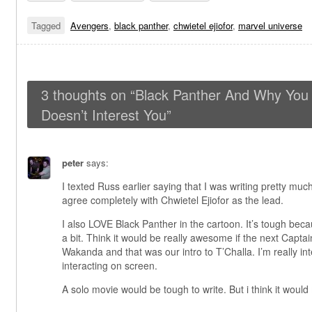
Tagged
Avengers
,
black panther
,
chwietel ejiofor
,
marvel universe
3 thoughts on “
Black Panther And Why You A
Doesn’t Interest You
”
peter
says:
I texted Russ earlier saying that I was writing pretty much
agree completely with Chwietel Ejiofor as the lead.
I also LOVE Black Panther in the cartoon. It’s tough bec
a bit. Think it would be really awesome if the next Capta
Wakanda and that was our intro to T’Challa. I’m really in
interacting on screen.
A solo movie would be tough to write. But i think it woul