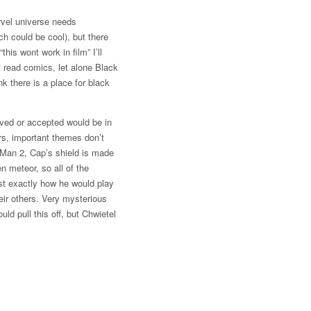
arvel universe needs
h could be cool), but there
his wont work in film” I’ll
t read comics, let alone Black
k there is a place for black
ived or accepted would be in
rs, important themes don’t
 Man 2, Cap’s shield is made
 meteor, so all of the
st exactly how he would play
eir others. Very mysterious
ld pull this off, but Chwietel