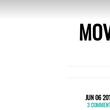
MOV
JUN 06 20
3 COMMEN