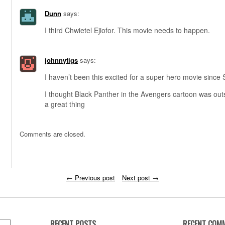
Dunn
says:
I third Chwietel Ejiofor. This movie needs to happen.
johnnytigs
says:
I haven’t been this excited for a super hero movie since 
I thought Black Panther in the Avengers cartoon was out
a great thing
Comments are closed.
←
Previous post
Next post
→
RECENT POSTS
RECENT COM