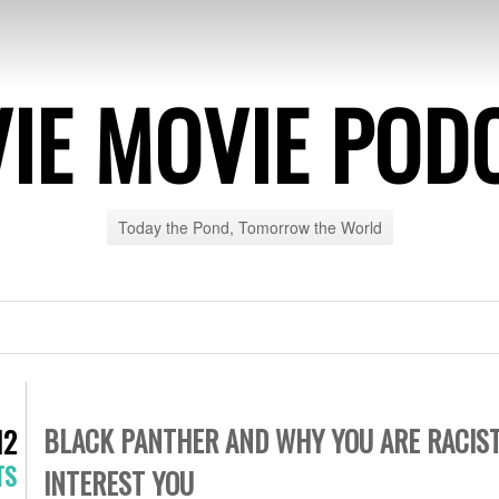
IE MOVIE POD
Today the Pond, Tomorrow the World
BLACK PANTHER AND WHY YOU ARE RACIST 
12
TS
INTEREST YOU