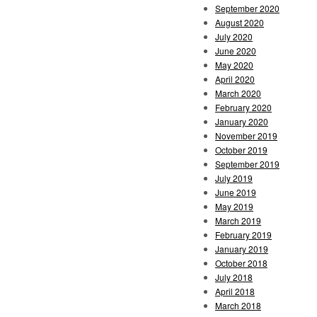
September 2020
August 2020
July 2020
June 2020
May 2020
April 2020
March 2020
February 2020
January 2020
November 2019
October 2019
September 2019
July 2019
June 2019
May 2019
March 2019
February 2019
January 2019
October 2018
July 2018
April 2018
March 2018