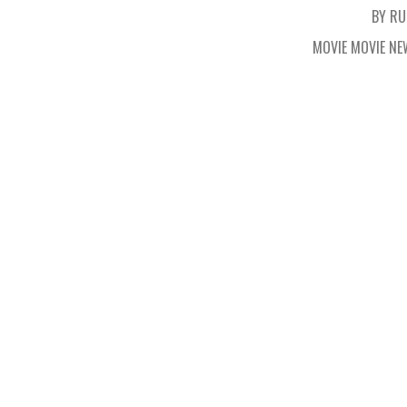
BY RU
MOVIE MOVIE N