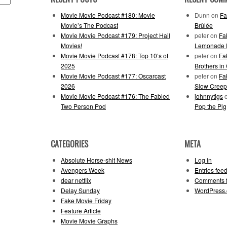
Movie Movie Podcast #180: Movie
Dunn
on
Fa
Movie’s The Podcast
Brûlée
Movie Movie Podcast #179: Project Hail
peter
on
Fa
Movies!
Lemonade F
Movie Movie Podcast #178: Top 10’s of
peter
on
Fa
2025
Brothers in
Movie Movie Podcast #177: Oscarcast
peter
on
Fa
2026
Slow Creep
Movie Movie Podcast #176: The Fabled
johnnytigs
Two Person Pod
Pop the Pig
CATEGORIES
META
Absolute Horse-shit News
Log in
Avengers Week
Entries fee
dear netflix
Comments 
Delay Sunday
WordPress.
Fake Movie Friday
Feature Article
Movie Movie Graphs