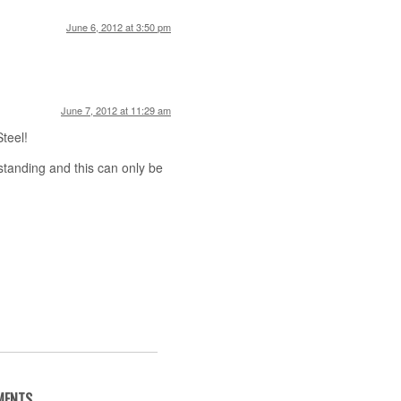
June 6, 2012 at 3:50 pm
June 7, 2012 at 11:29 am
Steel!
standing and this can only be
MENTS