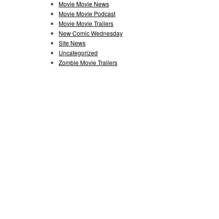
Movie Movie News
Movie Movie Podcast
Movie Movie Trailers
New Comic Wednesday
Site News
Uncategorized
Zombie Movie Trailers