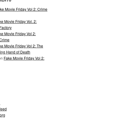
ke Movie Friday Vol 2: Crime
ke Movie Friday Vol. 2:
actory
ke Movie Friday Vol 2:
 Crime
ke Movie Friday Vol 2: The
ing Hand of Death
on
Fake Movie Friday Vol 2:
d
feed
org