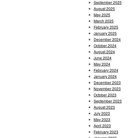
September 2025
August 2025
May 2025
March 2025
February 2025
January 2025
December 2024
October 2024
August 2024
June 2024
May 2024
February 2024
January 2024
December 2023
November 2023
October 2023
September 2023
August 2023
July 2023
May 2023
April 2023
February 2023
January 2023