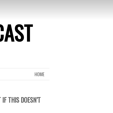
CAST
HOME
IF THIS DOESN’T