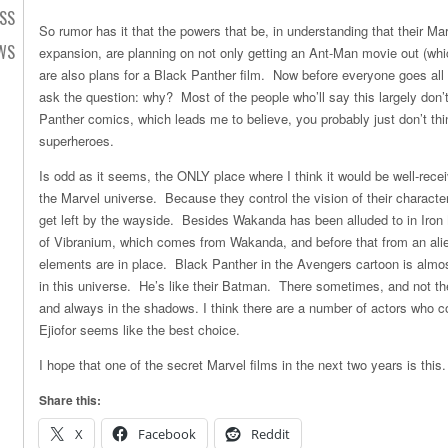
SS
So rumor has it that the powers that be, in understanding that their M
EWS
expansion, are planning on not only getting an Ant-Man movie out (whic
are also plans for a Black Panther film. Now before everyone goes all “t
ask the question: why? Most of the people who’ll say this largely don’
Panther comics, which leads me to believe, you probably just don’t thin
superheroes.
Is odd as it seems, the ONLY place where I think it would be well-rece
the Marvel universe. Because they control the vision of their characte
get left by the wayside. Besides Wakanda has been alluded to in Iron
of Vibranium, which comes from Wakanda, and before that from an alien
elements are in place. Black Panther in the Avengers cartoon is almo
in this universe. He’s like their Batman. There sometimes, and not th
and always in the shadows. I think there are a number of actors who cou
Ejiofor seems like the best choice.
I hope that one of the secret Marvel films in the next two years is this.
Share this:
X
Facebook
Reddit