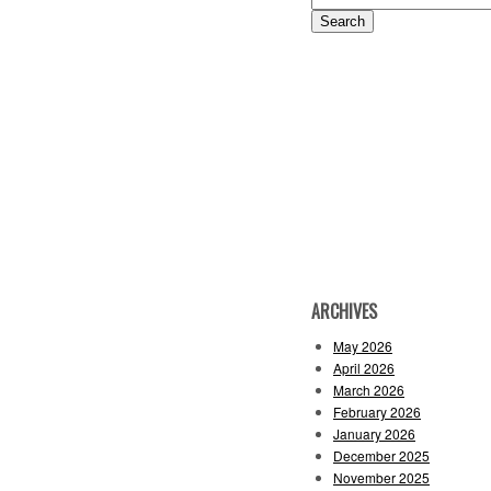
for:
ARCHIVES
May 2026
April 2026
March 2026
February 2026
January 2026
December 2025
November 2025