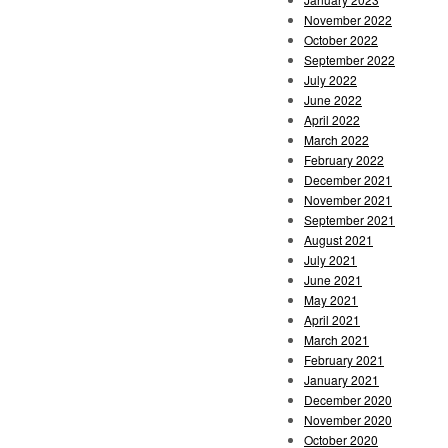
November 2022
October 2022
September 2022
July 2022
June 2022
April 2022
March 2022
February 2022
December 2021
November 2021
September 2021
August 2021
July 2021
June 2021
May 2021
April 2021
March 2021
February 2021
January 2021
December 2020
November 2020
October 2020