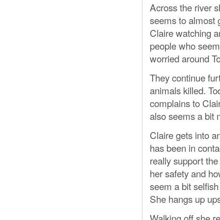
Across the river s
seems to almost g
Claire watching a
people who seem a
worried around To
They continue furt
animals killed. To
complains to Clair
also seems a bit m
Claire gets into 
has been in conta
really support th
her safety and ho
seem a bit selfish
She hangs up ups
Walking off she re