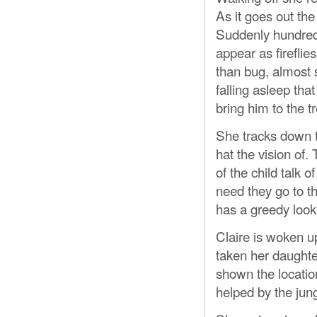
As it goes out the
Suddenly hundreds
appear as fireflie
than bug, almost
falling asleep tha
bring him to the t
She tracks down t
hat the vision of.
of the child talk 
need they go to t
has a greedy look
Claire is woken 
taken her daughte
shown the location
helped by the jungl