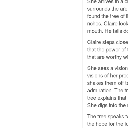
She arrives in a c
surrounds the ar
found the tree of 
riches. Claire loo
mouth. He falls do
Claire steps close
that the power of 
that are worthy wi
She sees a vision 
visions of her pre
shakes them off te
admiration. The tr
tree explains that
She digs into the 
The tree speaks to
the hope for the 