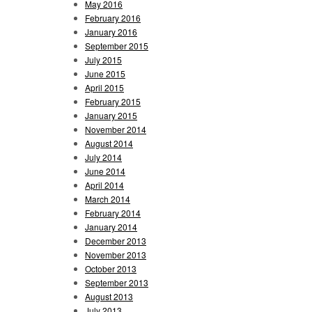
May 2016
February 2016
January 2016
September 2015
July 2015
June 2015
April 2015
February 2015
January 2015
November 2014
August 2014
July 2014
June 2014
April 2014
March 2014
February 2014
January 2014
December 2013
November 2013
October 2013
September 2013
August 2013
July 2013