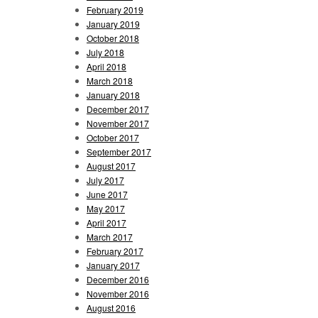
February 2019
January 2019
October 2018
July 2018
April 2018
March 2018
January 2018
December 2017
November 2017
October 2017
September 2017
August 2017
July 2017
June 2017
May 2017
April 2017
March 2017
February 2017
January 2017
December 2016
November 2016
August 2016