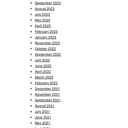
September 2023
August 2023
July 2023
May 2023
April 2023
February 2023
January 2023
November 2022
October 2022
September 2022
July 2022
June 2022
April 2022
March 2022
February 2022
December 2021
November 2021
September 2021
August 2021
July 2021
June 2021
May 2021