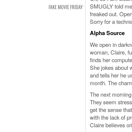
SMUGLY told me a
FAKE MOVIE FRIDAY
freaked out. Open
Sorry for a techni
Alpha Source
We open in darkne
woman, Claire, fu
finds her compute
She jokes about w
and tells her he u
month. The charmi
The next morning 
They seem stresse
get the sense tha
with the lack of p
Claire believes or