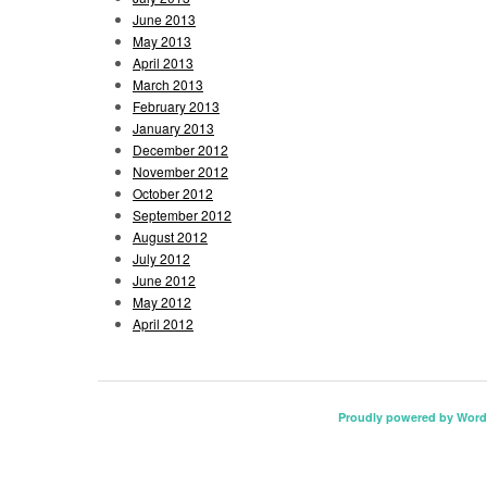
June 2013
May 2013
April 2013
March 2013
February 2013
January 2013
December 2012
November 2012
October 2012
September 2012
August 2012
July 2012
June 2012
May 2012
April 2012
Proudly powered by Word