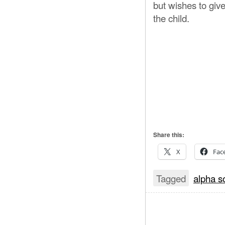
but wishes to giv
the child.
Share this:
X
Fac
Tagged
alpha s