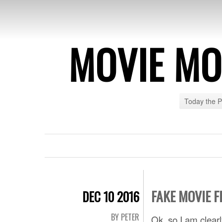
MOVIE MO
Today the 
FAKE MOVIE F
DEC 10 2016
BY PETER
Ok, so I am clear