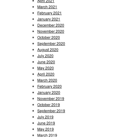
April 2021
March 2021
February 2021
January 2021
December 2020
November 2020
October 2020
September 2020
August 2020
July 2020
June 2020
May 2020
April 2020
March 2020
February 2020
January 2020
November 2019
October 2019
September 2019
July 2019
June 2019
May 2019
March 2019