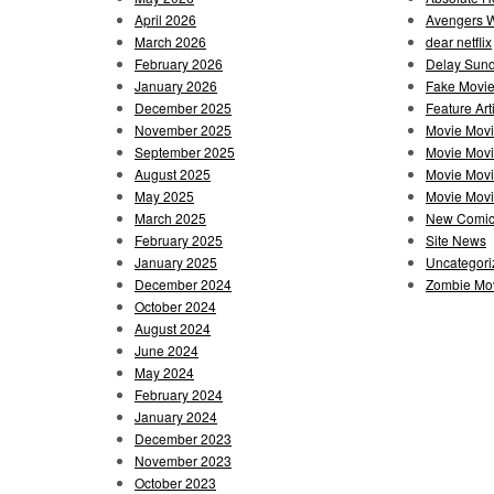
April 2026
Avengers 
March 2026
dear netflix
February 2026
Delay Sun
January 2026
Fake Movie
December 2025
Feature Art
November 2025
Movie Mov
September 2025
Movie Mov
August 2025
Movie Movi
May 2025
Movie Movie
March 2025
New Comi
February 2025
Site News
January 2025
Uncategori
December 2024
Zombie Mov
October 2024
August 2024
June 2024
May 2024
February 2024
January 2024
December 2023
November 2023
October 2023