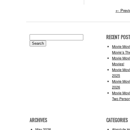
←
Previ
RECENT POS
Search
for:
Movie Movi
Movie’s Th
Movie Movi
Movies!
Movie Movi
2025
Movie Movi
2026
Movie Movi
Two Perso
ARCHIVES
CATEGORIES
May 2026
Absolute H