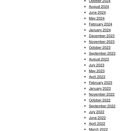
October 2024
August 2024
June 2024
May 2024
February 2024
January 2024
December 2023
November 2023
October 2023
September 2023
August 2023
July 2023
May 2023
April 2023
February 2023
January 2023
November 2022
October 2022
September 2022
July 2022
June 2022
April 2022
March 2022