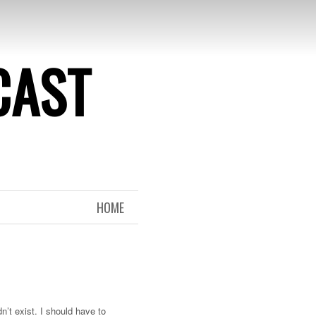
CAST
HOME
n’t exist. I should have to