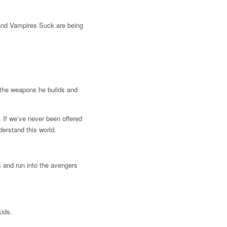
and Vampires Suck are being
 the weapons he builds and
. If we’ve never been offered
erstand this world.
s and run into the avengers
kids.