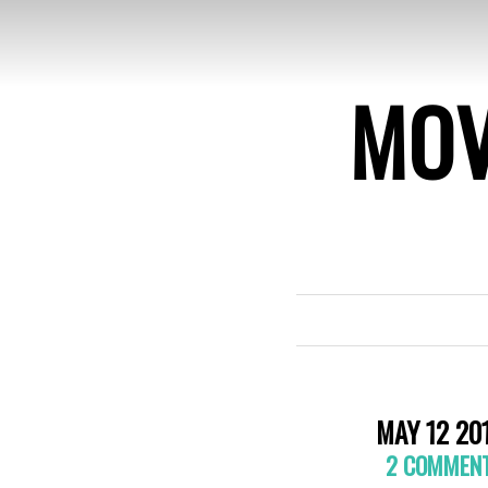
MOV
MAY 12 20
2 COMMEN