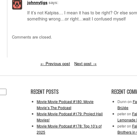
johnnytigs
says:
If it’s not Katpiss… I mean it has to be right? Or else so
something wrong…or right…wait I confused myself
Comments are closed.
←
Previous post
Next post
→
RECENT POSTS
RECENT COM
Movie Movie Podcast #180: Movie
Dunn
on
Fa
Movie’s The Podcast
Brûlée
Movie Movie Podcast #179: Project Hail
peter
on
Fa
Movies!
Lemonade F
Movie Movie Podcast #178: Top 10’s of
peter
on
Fa
2025
Brothers in