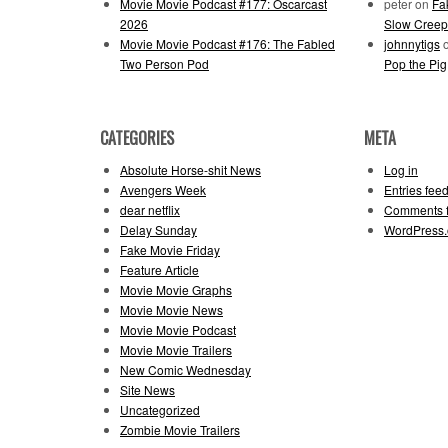
Movie Movie Podcast #177: Oscarcast
peter
on
Fa
2026
Slow Creep
Movie Movie Podcast #176: The Fabled
johnnytigs
Two Person Pod
Pop the Pig
CATEGORIES
META
Absolute Horse-shit News
Log in
Avengers Week
Entries fee
dear netflix
Comments 
Delay Sunday
WordPress.
Fake Movie Friday
Feature Article
Movie Movie Graphs
Movie Movie News
Movie Movie Podcast
Movie Movie Trailers
New Comic Wednesday
Site News
Uncategorized
Zombie Movie Trailers