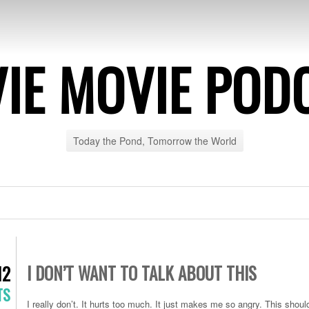
IE MOVIE POD
Today the Pond, Tomorrow the World
I DON’T WANT TO TALK ABOUT THIS
12
TS
I really don’t. It hurts too much. It just makes me so angry. This should