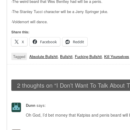
-The weird beard that Wes Bentley had will be a penis.
-The Stanley Tucci character will be a Jerry Springer joke.
-Voldemort will dance.
Share this:
X
Facebook
Reddit
Tagged
Absolute Bullshit
,
Bullshit
,
Fucking Bullshit
,
Kill Yourselves
2 thoughts on “
I Don’t Want To Talk About T
Dunn
says:
Oh God, I’d bet money that Katpiss and penis beard will 