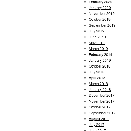
February 2020
January 2020
November 2019
October 2019
September 2019
July 2019
June 2019
May 2019
March 2019
February 2019
January 2019
October 2018
July 2018
April 2018
March 2018
January 2018
December 2017
November 2017
October 2017
September 2017
August 2017
July 2017
June 2017