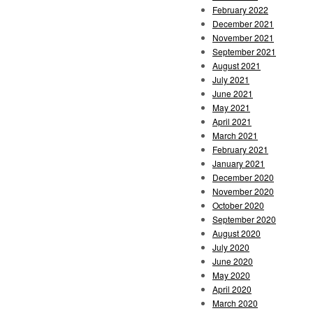
February 2022
December 2021
November 2021
September 2021
August 2021
July 2021
June 2021
May 2021
April 2021
March 2021
February 2021
January 2021
December 2020
November 2020
October 2020
September 2020
August 2020
July 2020
June 2020
May 2020
April 2020
March 2020