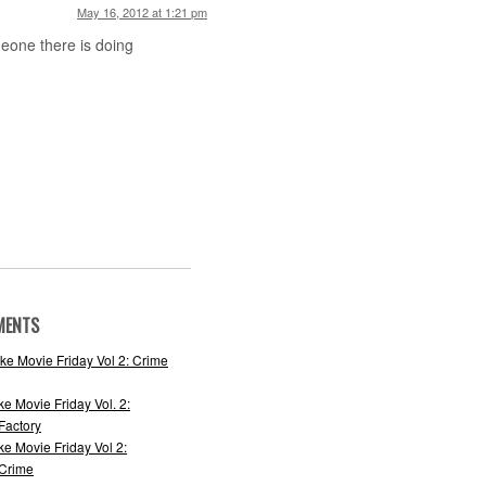
May 16, 2012 at 1:21 pm
meone there is doing
MENTS
ke Movie Friday Vol 2: Crime
ke Movie Friday Vol. 2:
actory
ke Movie Friday Vol 2:
 Crime