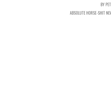
BY PE
ABSOLUTE HORSE-SHIT NE