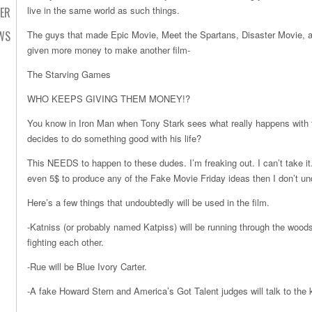
live in the same world as such things.
TER
WS
The guys that made Epic Movie, Meet the Spartans, Disaster Movie, 
given more money to make another film-
The Starving Games
WHO KEEPS GIVING THEM MONEY!?
You know in Iron Man when Tony Stark sees what really happens with
decides to do something good with his life?
This NEEDS to happen to these dudes. I’m freaking out. I can’t take it
even 5$ to produce any of the Fake Movie Friday ideas then I don’t und
Here’s a few things that undoubtedly will be used in the film.
-Katniss (or probably named Katpiss) will be running through the wood
fighting each other.
-Rue will be Blue Ivory Carter.
-A fake Howard Stern and America’s Got Talent judges will talk to the 