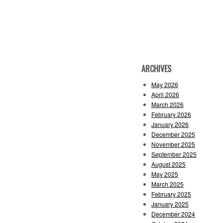
ARCHIVES
May 2026
April 2026
March 2026
February 2026
January 2026
December 2025
November 2025
September 2025
August 2025
May 2025
March 2025
February 2025
January 2025
December 2024