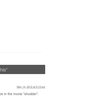
his
”
May 14, 2012 at 5:13 pm
be in the movie *shudder*.