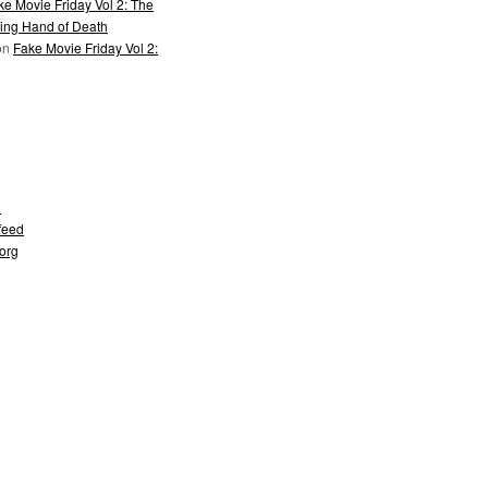
ke Movie Friday Vol 2: The
ing Hand of Death
on
Fake Movie Friday Vol 2:
d
feed
org