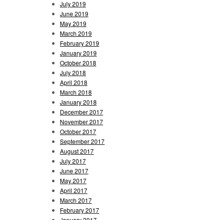
July 2019
June 2019
May 2019
March 2019
February 2019
January 2019
October 2018
July 2018
April 2018
March 2018
January 2018
December 2017
November 2017
October 2017
September 2017
August 2017
July 2017
June 2017
May 2017
April 2017
March 2017
February 2017
January 2017