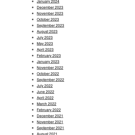
January 2024
December 2023
November 2023
October 2023
September 2023
August 2023
July 2023
May 2023
April 2023
February 2023
January 2023
November 2022
October 2022
September 2022
July 2022
June 2022
April 2022
March 2022
February 2022
December 2021
November 2021
September 2021
August 2021