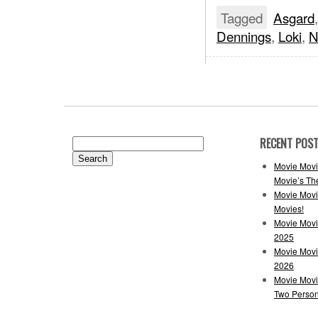
Tagged
Asgard
Dennings
,
Loki
,
N
RECENT POS
Search
for:
Movie Movi
Movie’s Th
Movie Movi
Movies!
Movie Movi
2025
Movie Movi
2026
Movie Movi
Two Perso