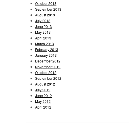
October 2013
September 2013
August 2013
July 2013
June 2013
May 2013
April 2013
March 2013
February 2013
January 2013
December 2012
November 2012
October 2012
September 2012
August 2012
July 2012
June 2012
May 2012
April 2012