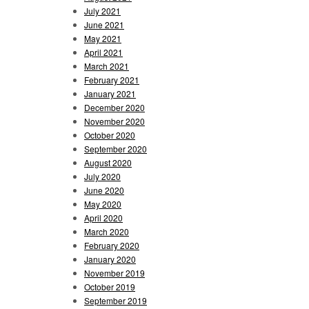
July 2021
June 2021
May 2021
April 2021
March 2021
February 2021
January 2021
December 2020
November 2020
October 2020
September 2020
August 2020
July 2020
June 2020
May 2020
April 2020
March 2020
February 2020
January 2020
November 2019
October 2019
September 2019