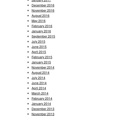
December 2016
November 2016
August 2016
May 2016
February 2016
January 2016
September 2015
July 2015
June 2015
April 2015
February 2015
January 2015
November 2014
August 2014
July 2014
June 2014
April 2014
March 2014
February 2014
January 2014
December 2013
November 2013