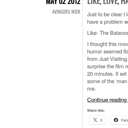
LIKE, LOVE, H
MAY 02 2012
AVENGERS WEEK
Just to be clear I
have a problem wi
Like- The Balanc
I thought this mo
humor seemed flat
from Just Visitin
surprise the film 
20 minutes. It se
some of the ‘man o
me.
Continue reading
Share this:
X
Fac