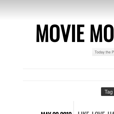
MOVIE MO
Today the 
Tag