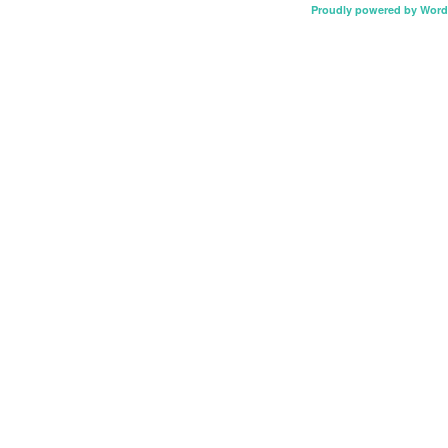
Proudly powered by Word