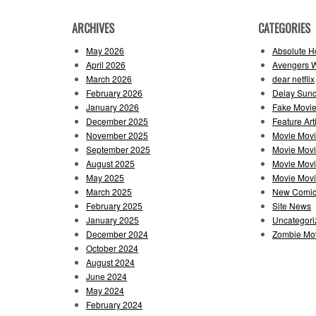
ARCHIVES
CATEGORIES
May 2026
Absolute H
April 2026
Avengers 
March 2026
dear netflix
February 2026
Delay Sun
January 2026
Fake Movie
December 2025
Feature Art
November 2025
Movie Mov
September 2025
Movie Mov
August 2025
Movie Movi
May 2025
Movie Movie
March 2025
New Comi
February 2025
Site News
January 2025
Uncategori
December 2024
Zombie Mov
October 2024
August 2024
June 2024
May 2024
February 2024